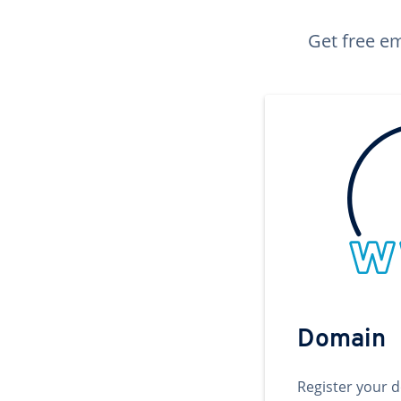
Get free em
Domain
Register your 