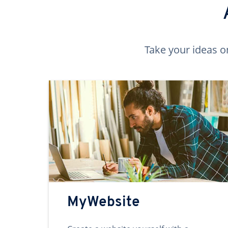
Take your ideas o
MyWebsite