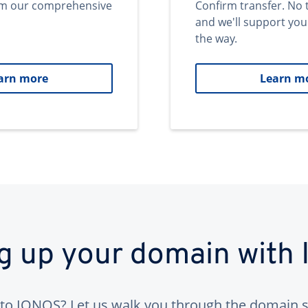
om our comprehensive
Confirm transfer. No 
and we'll support you
the way.
arn more
Learn m
ng up your domain with
to IONOS? Let us walk you through the domain s