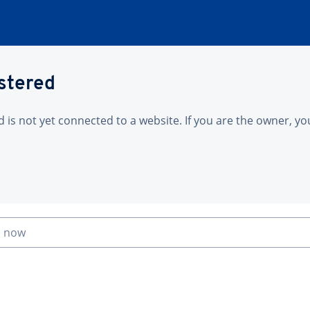
istered
is not yet connected to a website. If you are the owner, yo
n now