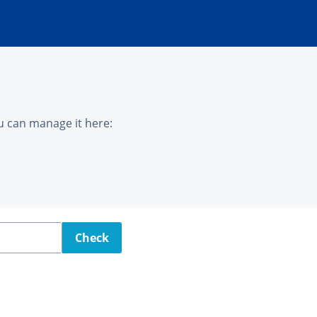
u can manage it here:
Check