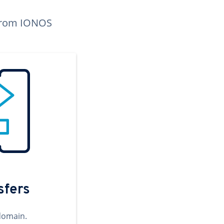
n from IONOS
sfers
domain.