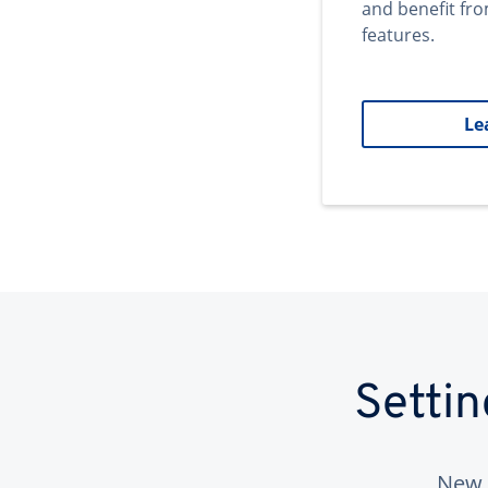
and benefit fr
features.
Le
Setti
New 