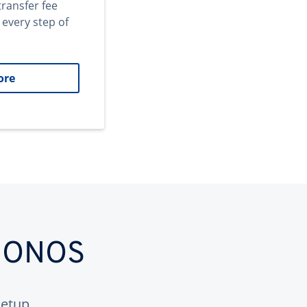
transfer fee
 every step of
ore
 IONOS
etup.