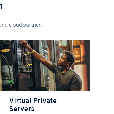
n
and cloud partner.
Virtual Private
Servers