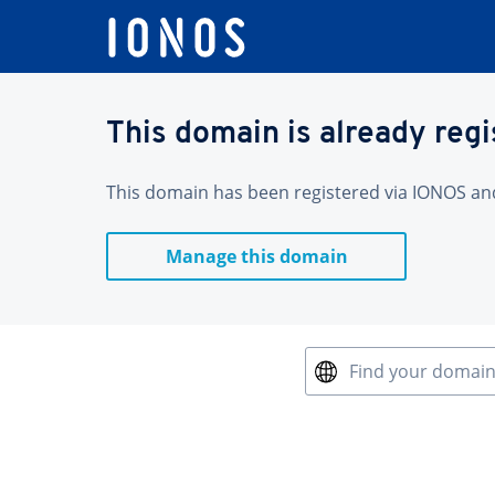
This domain is already reg
This domain has been registered via IONOS and 
Manage this domain
Find your domai