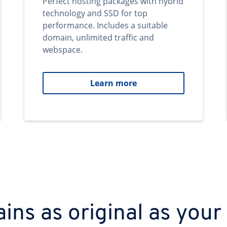
Perfect hosting packages with hybrid
technology and SSD for top
performance. Includes a suitable
domain, unlimited traffic and
webspace.
Learn more
ns as original as your