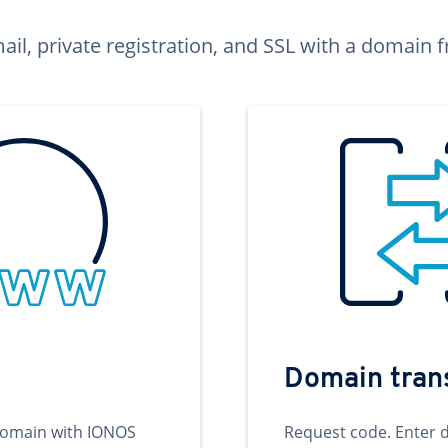
ail, private registration, and SSL with a domai
Domain tran
domain with IONOS
Request code. Enter 