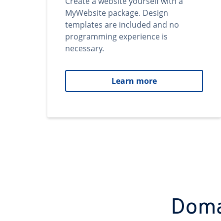
Create a website yourself with a
MyWebsite package. Design
templates are included and no
programming experience is
necessary.
Learn more
Domai