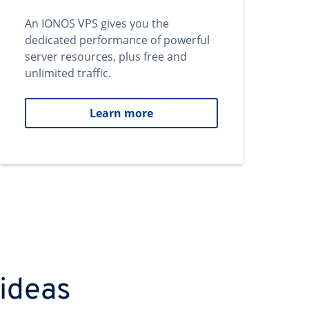
An IONOS VPS gives you the
dedicated performance of powerful
server resources, plus free and
unlimited traffic.
Learn more
 ideas