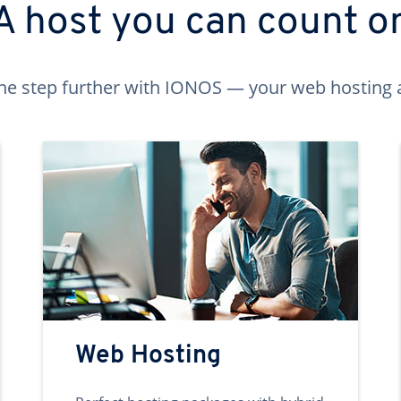
A host you can count o
ne step further with IONOS — your web hosting 
Web Hosting